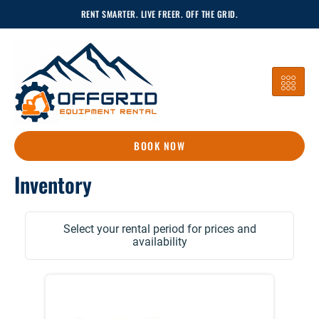
Skip
RENT SMARTER. LIVE FREER. OFF THE GRID.
To
Content
BOOK NOW
Inventory
Select your rental period for prices and
availability