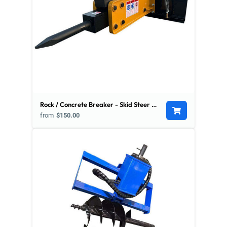
Rock / Concrete Breaker - Skid Steer Mount
from
$150.00