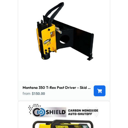
Montana 350 T-Rex Post Driver - Skid Steer Mount
from
$150.00