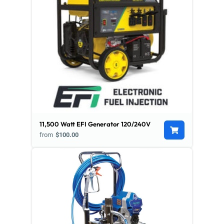
11,500 Watt EFI Generator 120/240V
from
$100.00