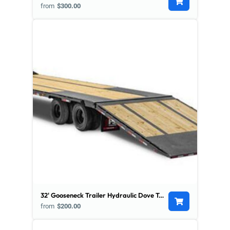
from
$300.00
32' Gooseneck Trailer Hydraulic Dove Tail - Low Pro
from
$200.00