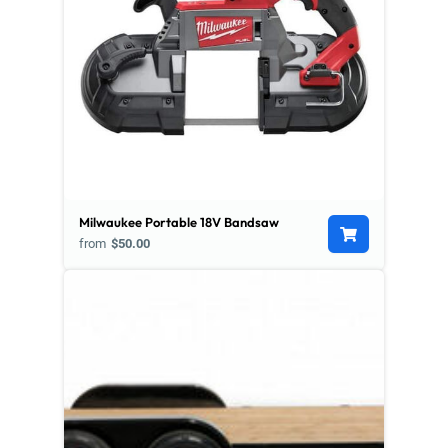
Milwaukee Portable 18V Bandsaw
from
$50.00