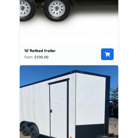
16' flatbed trailer
from
$100.00