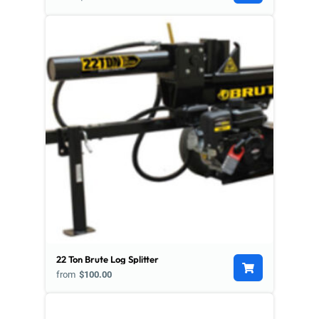
22 Ton Brute Log Splitter
from
$100.00