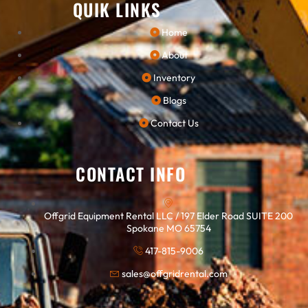
QUIK LINKS
Home
About
Inventory
Blogs
Contact Us
CONTACT INFO
Offgrid Equipment Rental LLC / 197 Elder Road SUITE 200
Spokane MO 65754
417-815-9006
sales@offgridrental.com