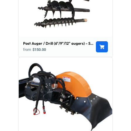
Post Auger / Drill (6"/9"/12" augers) - Skid Steer Mount
from
$150.00