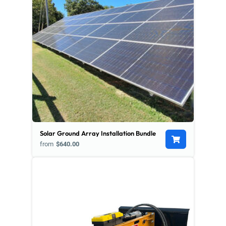
Solar Ground Array Installation Bundle
from
$640.00