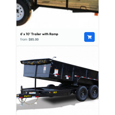
6' x 10' Trailer with Ramp
from
$85.00