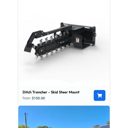
Ditch Trencher - Skid Steer Mount
from
$150.00