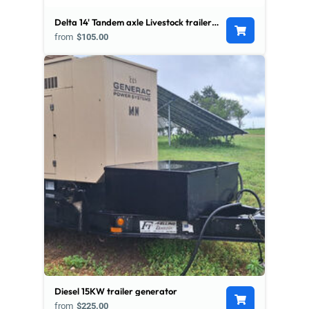
Delta 14' Tandem axle Livestock trailer w/ Divider
from
$105.00
Diesel 15KW trailer generator
from
$225.00