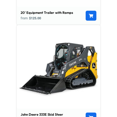
20' Equipment Trailer with Ramps
from
$125.00
John Deere 333E Skid Steer