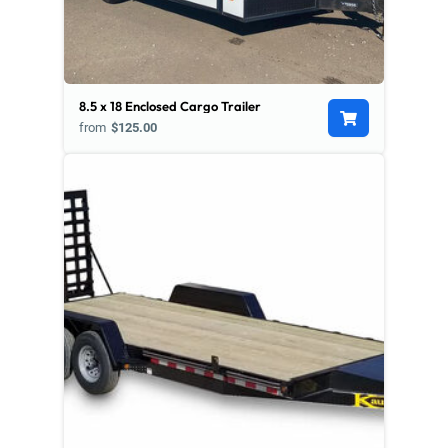
8.5 x 18 Enclosed Cargo Trailer
from
$125.00