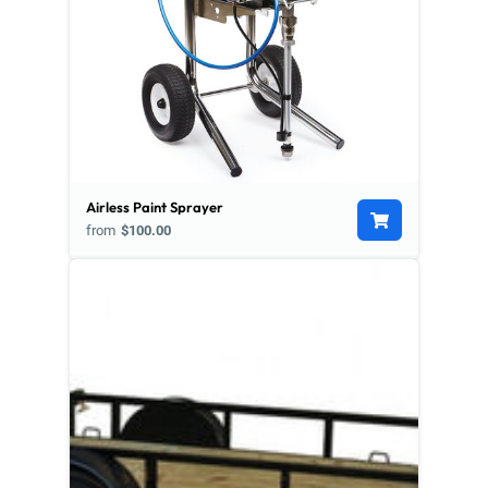
Airless Paint Sprayer
from
$100.00