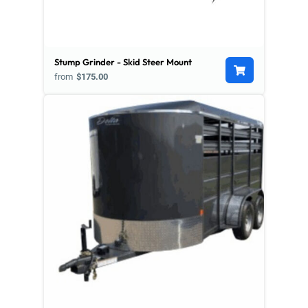
Stump Grinder - Skid Steer Mount
from
$175.00