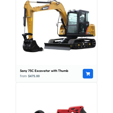
Sany 75C Excavator with Thumb
from
$475.00