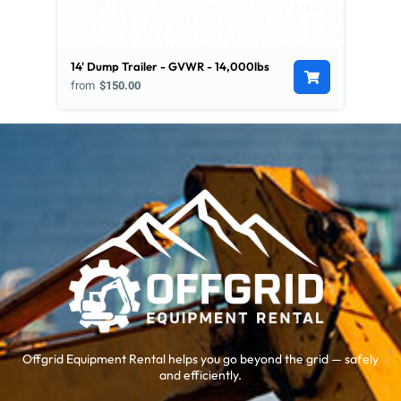
14' Dump Trailer - GVWR - 14,000lbs
from
$150.00
Offgrid Equipment Rental helps you go beyond the grid — safely
and efficiently.