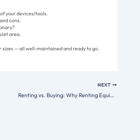
f your devices/tools.
 and cons.
ionary?
uiet area.
 sizes — all well-maintained and ready to go.
NEXT
Renting vs. Buying: Why Renting Equipment Makes More Sense Off the Grid