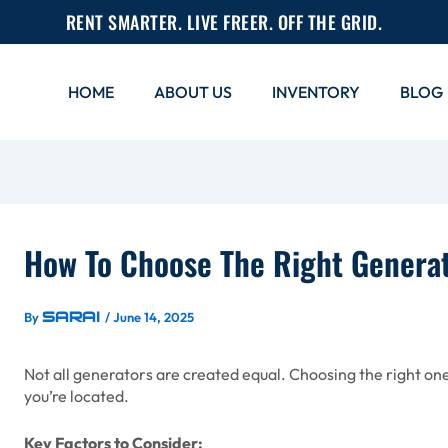
RENT SMARTER. LIVE FREER. OFF THE GRID.
HOME
ABOUT US
INVENTORY
BLOG
How To Choose The Right Generat
Sarai
By
/
June 14, 2025
Not all generators are created equal. Choosing the right 
you’re located.
Key Factors to Consider: