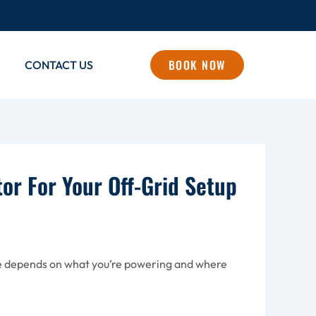
BOOK NOW
CONTACT US
or For Your Off-Grid Setup
one depends on what you’re powering and where