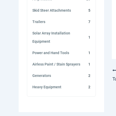
Skid Steer Attachments
5
Trailers
7
Solar Array Installation
1
Equipment
Power and Hand Tools
1
Airless Paint / Stain Sprayers
1
Generators
2
Heavy Equipment
2