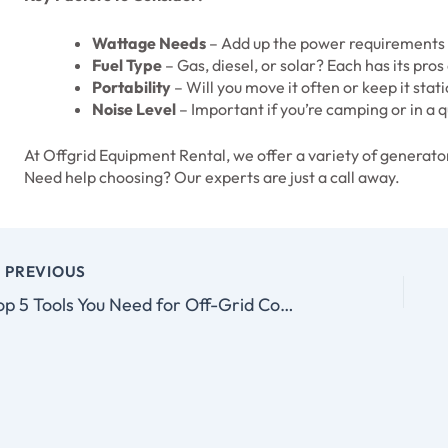
Wattage Needs
– Add up the power requirements o
Fuel Type
– Gas, diesel, or solar? Each has its pros
Portability
– Will you move it often or keep it stat
Noise Level
– Important if you’re camping or in a q
At Offgrid Equipment Rental, we offer a variety of generator
Need help choosing? Our experts are just a call away.
PREVIOUS
Top 5 Tools You Need for Off-Grid Construction Projects