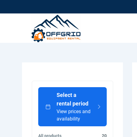
Skip
To
Content
Select a
rental period
View prices and
availability
All products
20