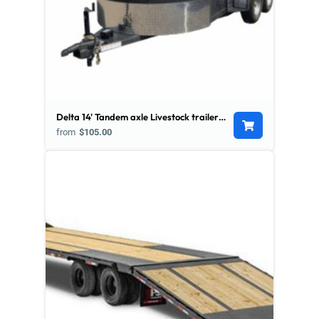
Delta 14' Tandem axle Livestock trailer w/ Divider
from
$105.00