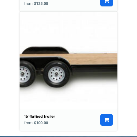
from
$125.00
16' flatbed trailer
from
$100.00