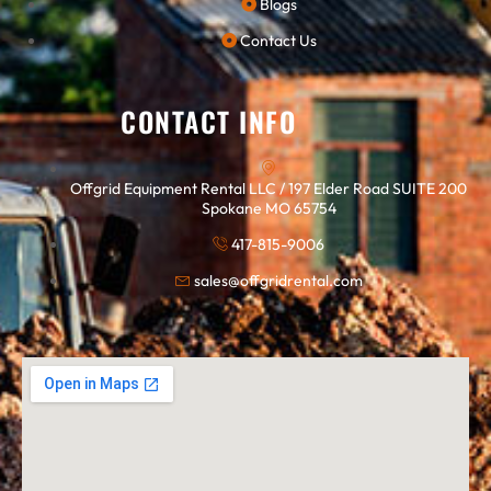
Blogs
Contact Us
CONTACT INFO
Offgrid Equipment Rental LLC / 197 Elder Road SUITE 200
Spokane MO 65754
417-815-9006
sales@offgridrental.com