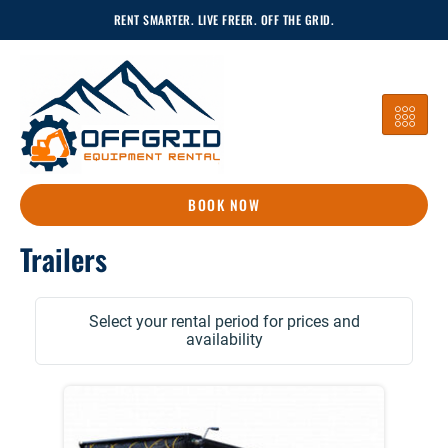
Skip
RENT SMARTER. LIVE FREER. OFF THE GRID.
To
Content
BOOK NOW
Trailers
Select your rental period for prices and
availability