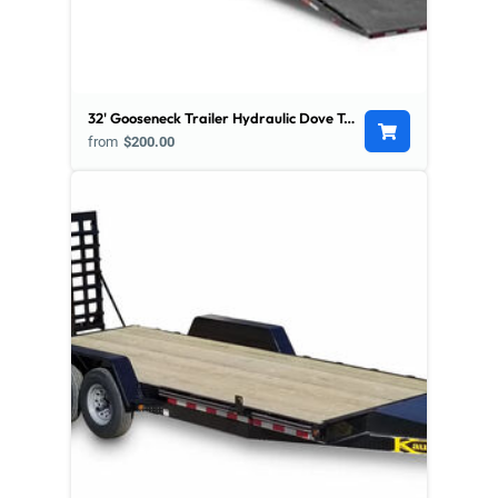
32' Gooseneck Trailer Hydraulic Dove Tail - Low Pro
from
$200.00