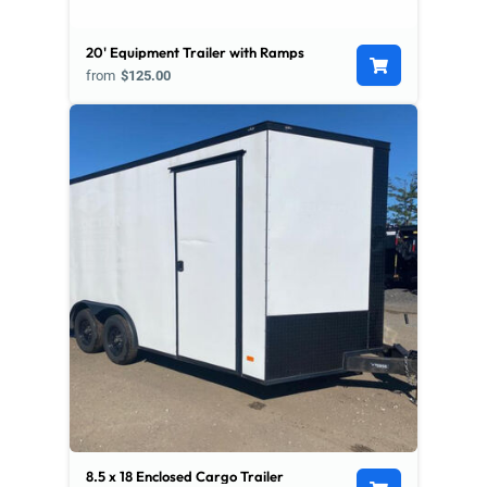
20' Equipment Trailer with Ramps
from
$125.00
8.5 x 18 Enclosed Cargo Trailer