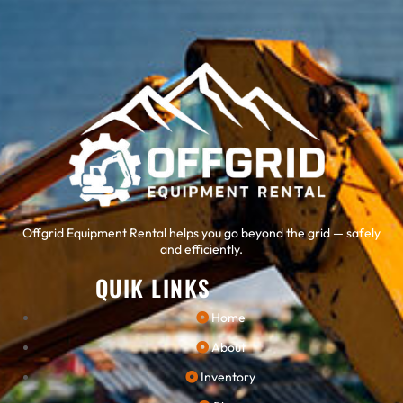
Offgrid Equipment Rental helps you go beyond the grid — safely
and efficiently.
QUIK LINKS
Home
About
Inventory