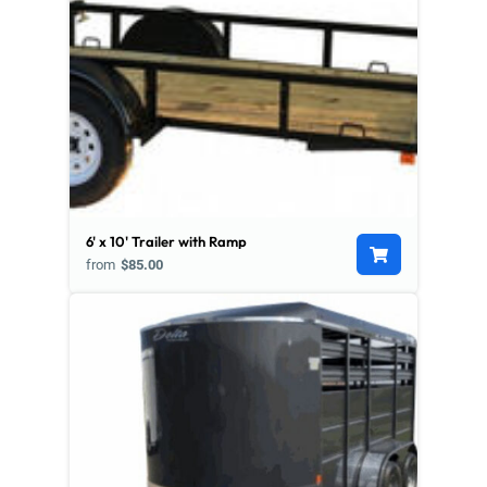
6' x 10' Trailer with Ramp
from
$85.00