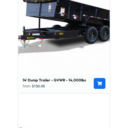
14' Dump Trailer - GVWR - 14,000lbs
from
$150.00