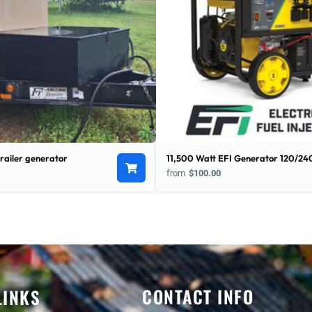
railer generator
11,500 Watt EFI Generator 120/24
from
$100.00
CONTACT INFO
LINKS