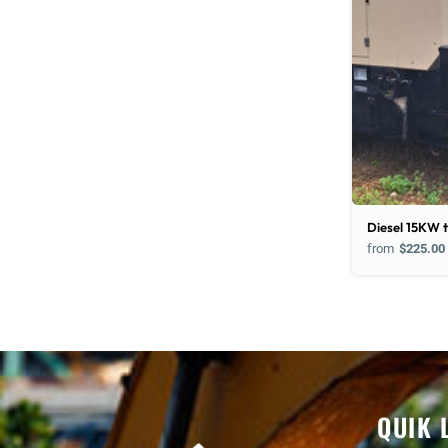
Diesel 15KW t
from
$225.00
QUIK 