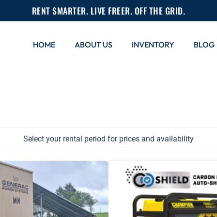
RENT SMARTER. LIVE FREER. OFF THE GRID.
HOME
ABOUT US
INVENTORY
BLOG
Select your rental period for prices and availability