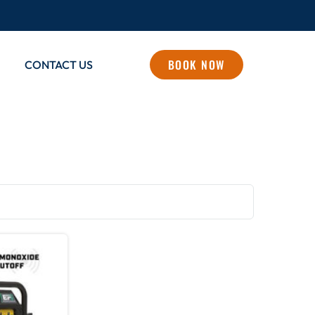
BOOK NOW
CONTACT US